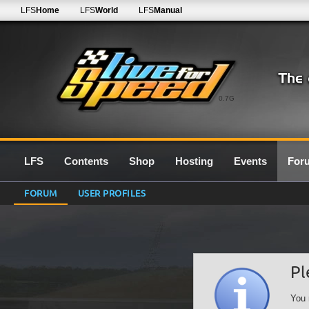
LFS
Home
LFS
World
LFS
Manual
0.7G
LFS
Contents
Shop
Hosting
Events
For
FORUM
USER PROFILES
Pl
You 