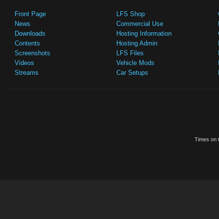
Front Page
LFS Shop
News
Commercial Use
Downloads
Hosting Information
Contents
Hosting Admin
Screenshots
LFS Files
Videos
Vehicle Mods
Streams
Car Setups
Times on t