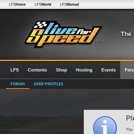
LFS
Home
LFS
World
LFS
Manual
0.7G
LFS
Contents
Shop
Hosting
Events
For
FORUM
USER PROFILES
Pl
You 