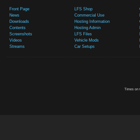
Front Page
LFS Shop
News
Commercial Use
Downloads
Hosting Information
Contents
Hosting Admin
Screenshots
LFS Files
Videos
Vehicle Mods
Streams
Car Setups
Times on t