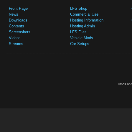
Front Page
LFS Shop
News
Commercial Use
Downloads
Hosting Information
Contents
Hosting Admin
Screenshots
LFS Files
Videos
Vehicle Mods
Streams
Car Setups
Times on t