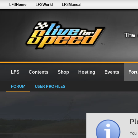
LFS
Home
LFS
World
LFS
Manual
0.7G
LFS
Contents
Shop
Hosting
Events
For
FORUM
USER PROFILES
Pl
You 