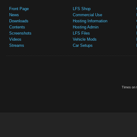
Front Page
LFS Shop
News
Commercial Use
Downloads
Hosting Information
Contents
Hosting Admin
Screenshots
LFS Files
Videos
Vehicle Mods
Streams
Car Setups
Times on t