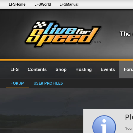
LFS
Home
LFS
World
LFS
Manual
0.7G
LFS
Contents
Shop
Hosting
Events
For
FORUM
USER PROFILES
Pl
You 