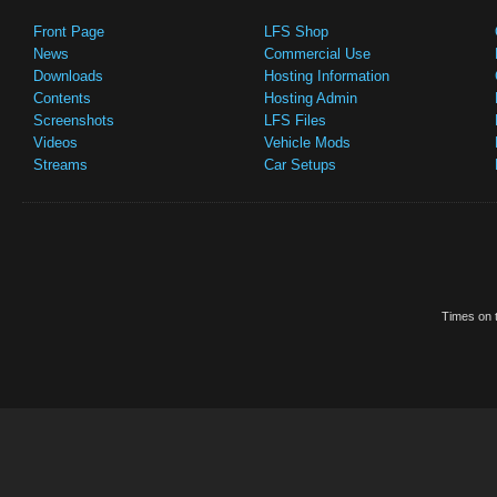
Front Page
LFS Shop
News
Commercial Use
Downloads
Hosting Information
Contents
Hosting Admin
Screenshots
LFS Files
Videos
Vehicle Mods
Streams
Car Setups
Times on t