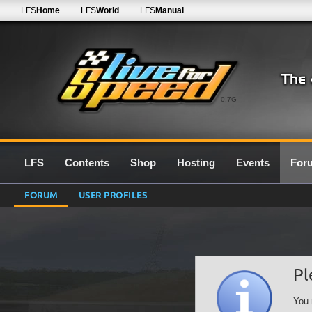
LFS
Home
LFS
World
LFS
Manual
0.7G
LFS
Contents
Shop
Hosting
Events
For
FORUM
USER PROFILES
Pl
You 