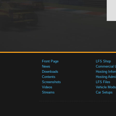
Front Page
LFS Shop
News
Commercial 
Downloads
Hosting Infor
Contents
Hosting Admi
Screenshots
LFS Files
Videos
Vehicle Mods
Streams
Car Setups