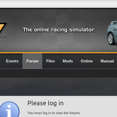
0.7G
Events
Forum
Files
Mods
Online
Manual
Please log in
You must log in to view the forums