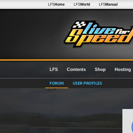
LFS
Home
LFS
World
LFS
Manual
LFS
Contents
Shop
Hosting
FORUM
USER PROFILES