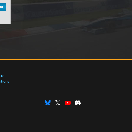
nt
ers
tions