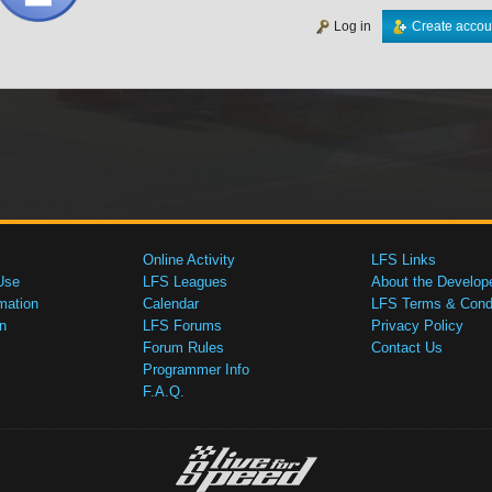
Log in
Create accou
Online Activity
LFS Links
Use
LFS Leagues
About the Develop
mation
Calendar
LFS Terms & Condi
n
LFS Forums
Privacy Policy
Forum Rules
Contact Us
Programmer Info
F.A.Q.