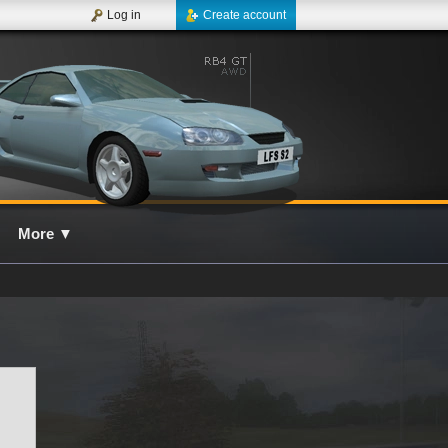
Log in
Create account
More
▼