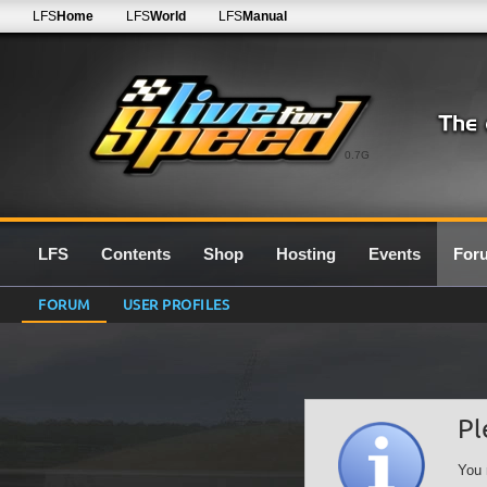
LFS
Home
LFS
World
LFS
Manual
0.7G
LFS
Contents
Shop
Hosting
Events
For
FORUM
USER PROFILES
Pl
You 