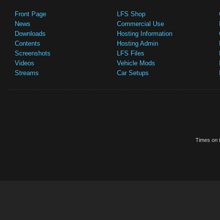
Front Page
LFS Shop
News
Commercial Use
Downloads
Hosting Information
Contents
Hosting Admin
Screenshots
LFS Files
Videos
Vehicle Mods
Streams
Car Setups
Times on t