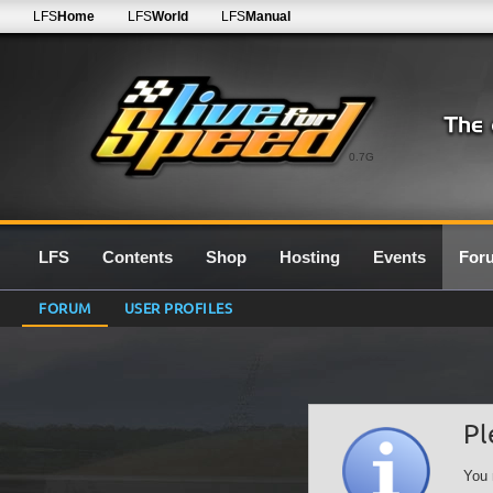
LFS
Home
LFS
World
LFS
Manual
0.7G
LFS
Contents
Shop
Hosting
Events
For
FORUM
USER PROFILES
Pl
You 