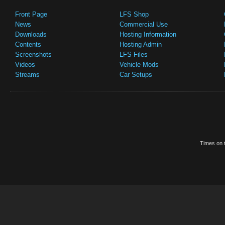
Front Page
LFS Shop
News
Commercial Use
Downloads
Hosting Information
Contents
Hosting Admin
Screenshots
LFS Files
Videos
Vehicle Mods
Streams
Car Setups
Times on t