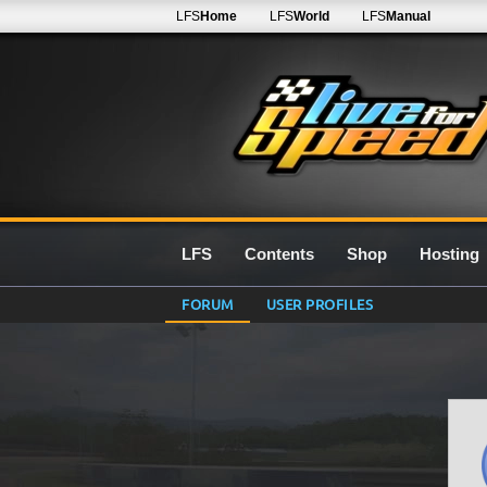
LFS
Home
LFS
World
LFS
Manual
LFS
Contents
Shop
Hosting
FORUM
USER PROFILES