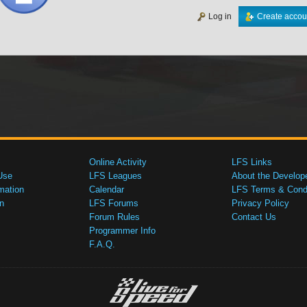
Log in
Create accou
Online Activity
LFS Links
Use
LFS Leagues
About the Develop
mation
Calendar
LFS Terms & Condi
n
LFS Forums
Privacy Policy
Forum Rules
Contact Us
Programmer Info
F.A.Q.