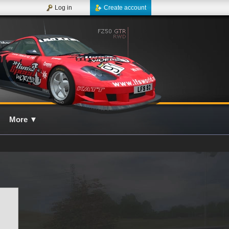
Log in
Create account
More
▼