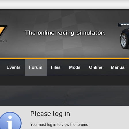
0.7G
Events
Forum
Files
Mods
Online
Manual
Please log in
You must log in to view the forums