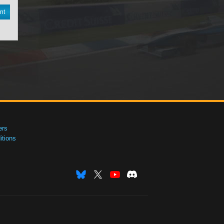
nt
ers
tions