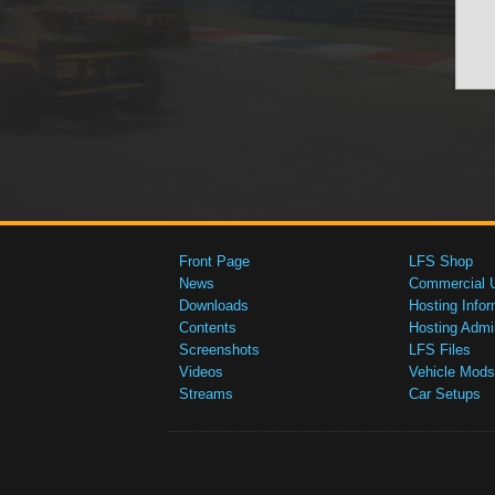
Front Page
LFS Shop
News
Commercial 
Downloads
Hosting Infor
Contents
Hosting Admi
Screenshots
LFS Files
Videos
Vehicle Mods
Streams
Car Setups