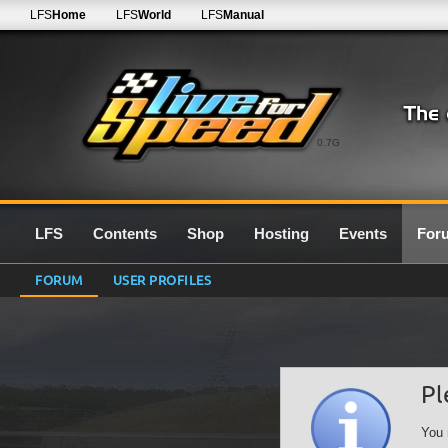
LFS
Home
LFS
World
LFS
Manual
0.7G
LFS
Contents
Shop
Hosting
Events
For
FORUM
USER PROFILES
Pl
You 