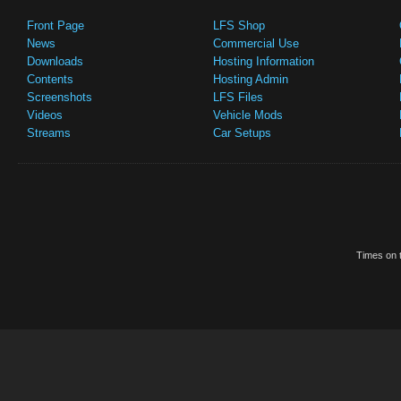
Front Page
LFS Shop
News
Commercial Use
Downloads
Hosting Information
Contents
Hosting Admin
Screenshots
LFS Files
Videos
Vehicle Mods
Streams
Car Setups
Times on t