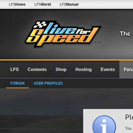
LFS
Home
LFS
World
LFS
Manual
0.7G
LFS
Contents
Shop
Hosting
Events
For
FORUM
USER PROFILES
Pl
You 