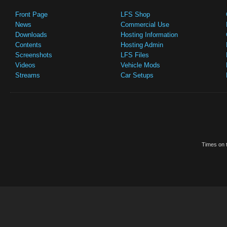
Front Page
LFS Shop
News
Commercial Use
Downloads
Hosting Information
Contents
Hosting Admin
Screenshots
LFS Files
Videos
Vehicle Mods
Streams
Car Setups
Times on t