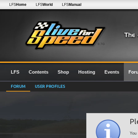
LFS
Home
LFS
World
LFS
Manual
0.7G
LFS
Contents
Shop
Hosting
Events
For
FORUM
USER PROFILES
Pl
You 