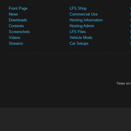
Front Page
LFS Shop
News
Commercial Use
Downloads
Hosting Information
Contents
Hosting Admin
Screenshots
LFS Files
Videos
Vehicle Mods
Streams
Car Setups
Times on t