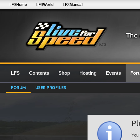
LFS
Home
LFS
World
LFS
Manual
0.7G
LFS
Contents
Shop
Hosting
Events
For
FORUM
USER PROFILES
Pl
You 