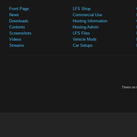
Front Page
LFS Shop
News
Commercial Use
Downloads
Hosting Information
Contents
Hosting Admin
Screenshots
LFS Files
Videos
Vehicle Mods
Streams
Car Setups
Times on t