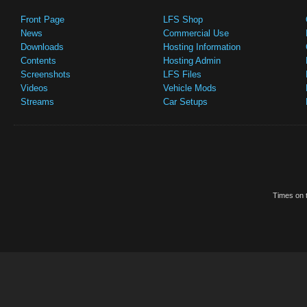
Front Page
LFS Shop
News
Commercial Use
Downloads
Hosting Information
Contents
Hosting Admin
Screenshots
LFS Files
Videos
Vehicle Mods
Streams
Car Setups
Times on t