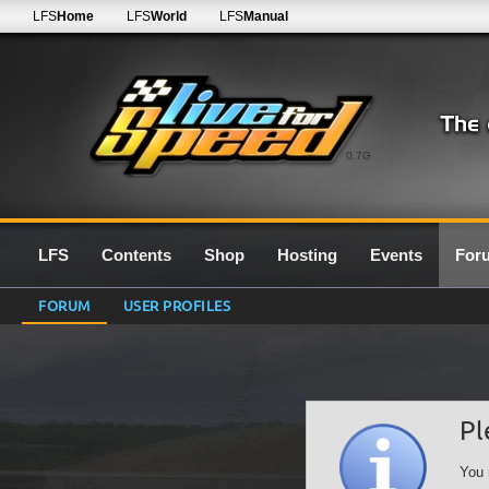
LFS
Home
LFS
World
LFS
Manual
0.7G
LFS
Contents
Shop
Hosting
Events
For
FORUM
USER PROFILES
Pl
You 