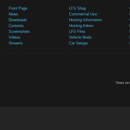
Front Page
LFS Shop
News
Commercial Use
Downloads
Hosting Information
Contents
Hosting Admin
Screenshots
LFS Files
Videos
Vehicle Mods
Streams
Car Setups
Times on t