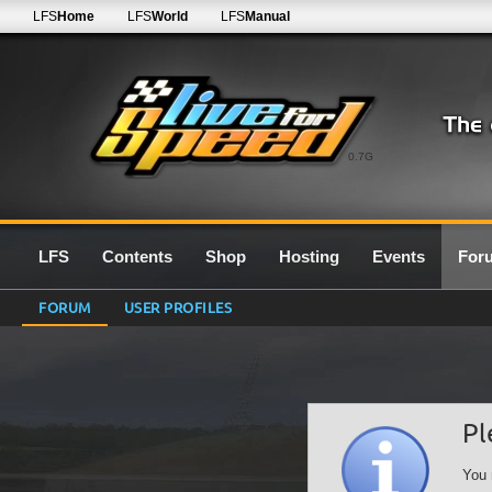
LFS
Home
LFS
World
LFS
Manual
0.7G
LFS
Contents
Shop
Hosting
Events
For
FORUM
USER PROFILES
Pl
You 