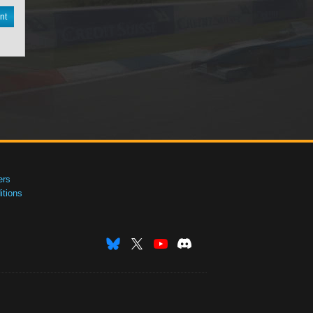
nt
ers
tions