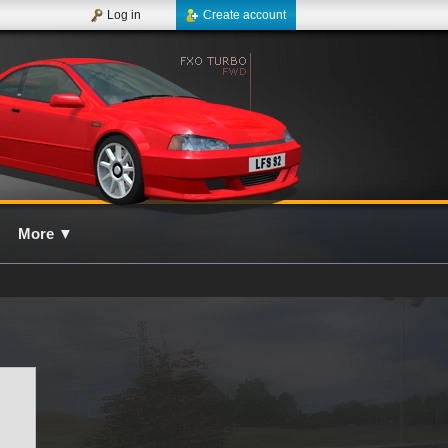
Log in
Create account
More
▼