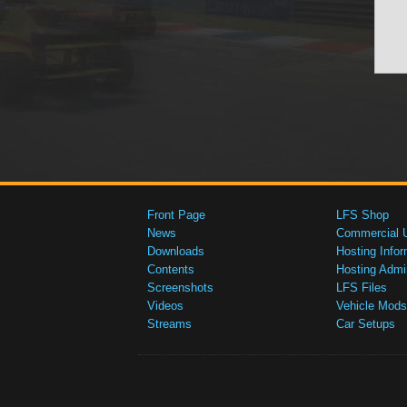
Front Page
LFS Shop
News
Commercial 
Downloads
Hosting Infor
Contents
Hosting Admi
Screenshots
LFS Files
Videos
Vehicle Mods
Streams
Car Setups