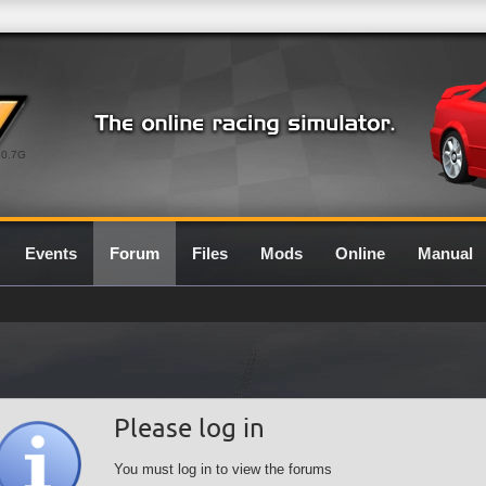
0.7G
Events
Forum
Files
Mods
Online
Manual
Please log in
You must log in to view the forums