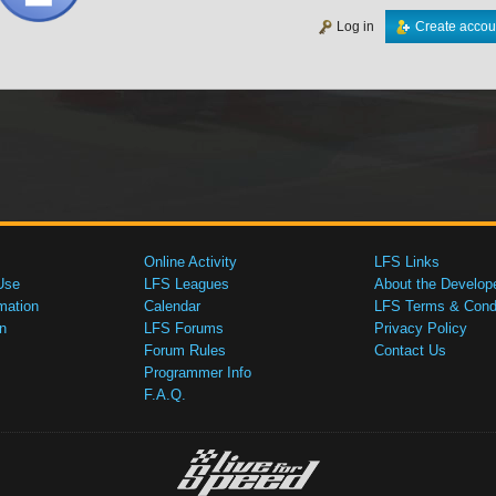
Log in
Create accou
Online Activity
LFS Links
Use
LFS Leagues
About the Develop
mation
Calendar
LFS Terms & Condi
n
LFS Forums
Privacy Policy
Forum Rules
Contact Us
Programmer Info
F.A.Q.