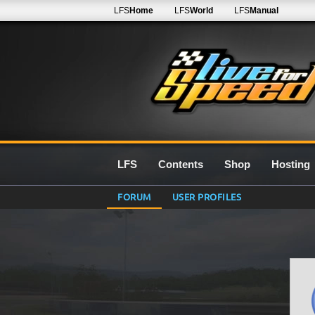
LFS
Home
LFS
World
LFS
Manual
LFS
Contents
Shop
Hosting
FORUM
USER PROFILES