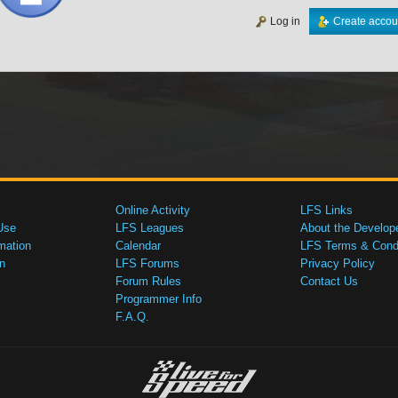
Log in
Create accou
Online Activity
LFS Links
Use
LFS Leagues
About the Develop
mation
Calendar
LFS Terms & Condi
n
LFS Forums
Privacy Policy
Forum Rules
Contact Us
Programmer Info
F.A.Q.