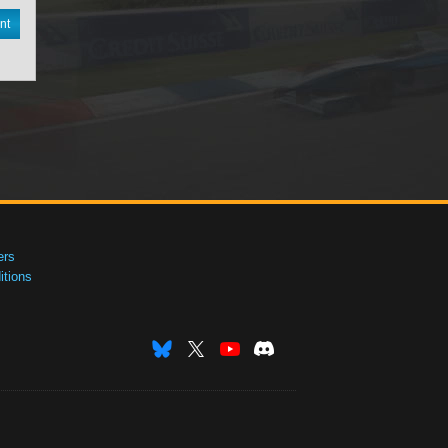
nt
ers
tions