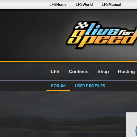
LFS
Home
LFS
World
LFS
Manual
LFS
Contents
Shop
Hosting
FORUM
USER PROFILES