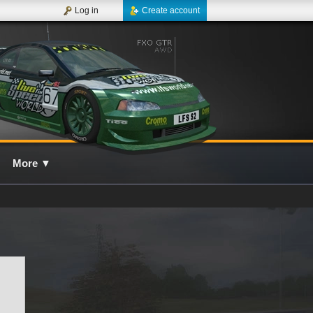
Log in
Create account
More
▼