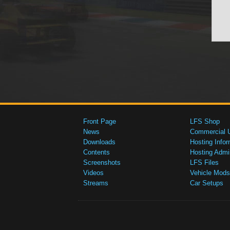
Front Page
LFS Shop
News
Commercial 
Downloads
Hosting Infor
Contents
Hosting Admi
Screenshots
LFS Files
Videos
Vehicle Mods
Streams
Car Setups