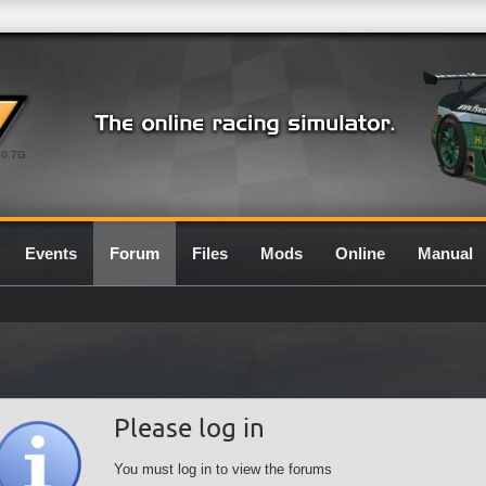
0.7G
Events
Forum
Files
Mods
Online
Manual
Please log in
You must log in to view the forums