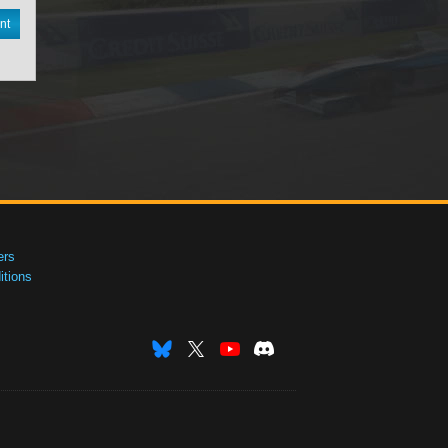
nt
ers
tions