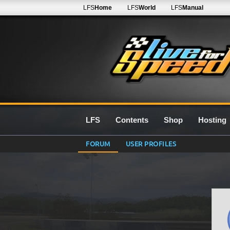
LFS
Home
LFS
World
LFS
Manual
LFS
Contents
Shop
Hosting
FORUM
USER PROFILES