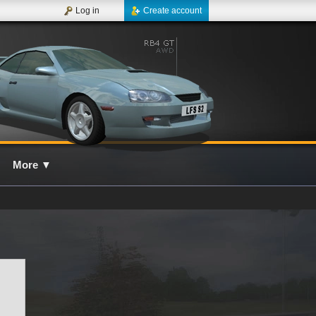
Log in
Create account
More
▼