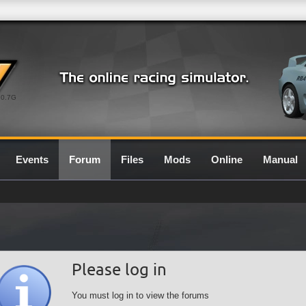
0.7G
Events
Forum
Files
Mods
Online
Manual
Please log in
You must log in to view the forums