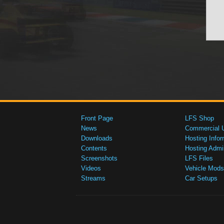
Front Page
LFS Shop
News
Commercial 
Downloads
Hosting Infor
Contents
Hosting Admi
Screenshots
LFS Files
Videos
Vehicle Mods
Streams
Car Setups