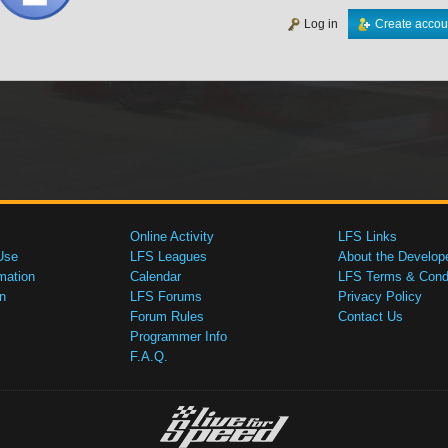
Log in
Create accou
Online Activity
LFS Links
Use
LFS Leagues
About the Develop
mation
Calendar
LFS Terms & Condi
n
LFS Forums
Privacy Policy
Forum Rules
Contact Us
Programmer Info
F.A.Q.