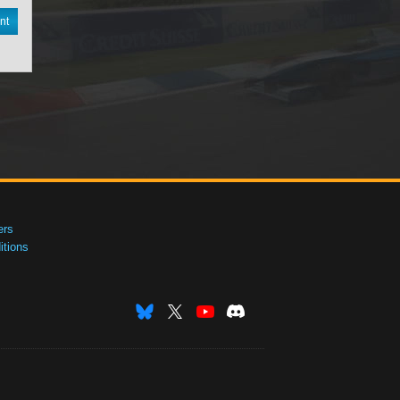
nt
ers
tions