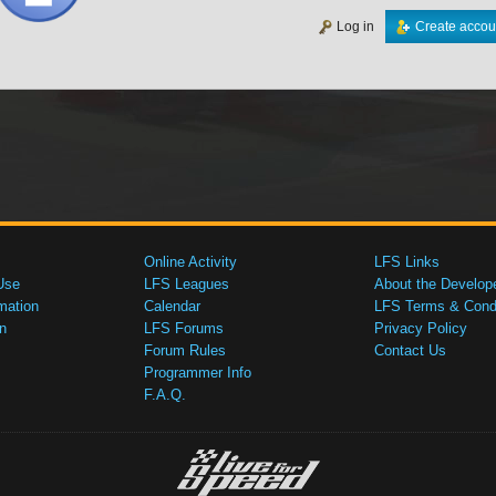
Log in
Create accou
Online Activity
LFS Links
Use
LFS Leagues
About the Develop
mation
Calendar
LFS Terms & Condi
n
LFS Forums
Privacy Policy
Forum Rules
Contact Us
Programmer Info
F.A.Q.