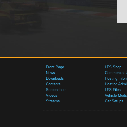
Front Page
LFS Shop
News
Commercial 
Downloads
Hosting Infor
Contents
Hosting Admi
Screenshots
LFS Files
Videos
Vehicle Mods
Streams
Car Setups