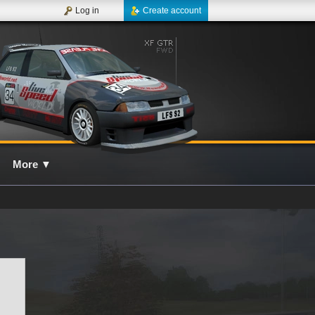
Log in
Create account
More
▼