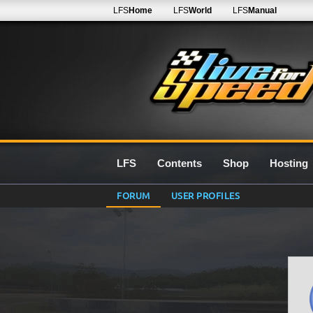
LFS
Home
LFS
World
LFS
Manual
LFS
Contents
Shop
Hosting
FORUM
USER PROFILES