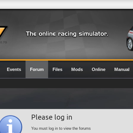
0.7G
Events
Forum
Files
Mods
Online
Manual
Please log in
You must log in to view the forums