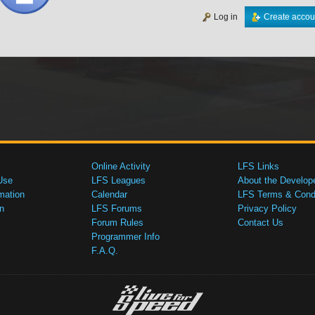
Log in
Create accou
Online Activity
LFS Links
Use
LFS Leagues
About the Develop
mation
Calendar
LFS Terms & Condi
n
LFS Forums
Privacy Policy
Forum Rules
Contact Us
Programmer Info
F.A.Q.