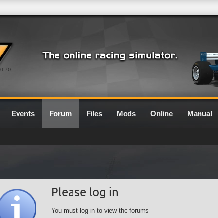
0.7G
Events
Forum
Files
Mods
Online
Manual
Please log in
You must log in to view the forums