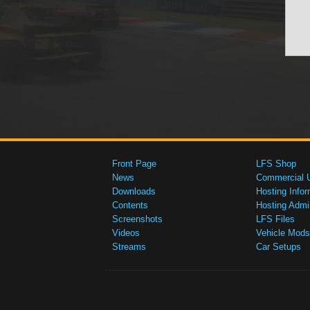
Front Page
LFS Shop
News
Commercial 
Downloads
Hosting Infor
Contents
Hosting Admi
Screenshots
LFS Files
Videos
Vehicle Mods
Streams
Car Setups