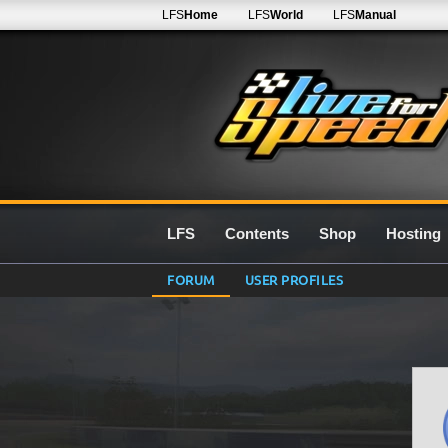
LFS
Home
LFS
World
LFS
Manual
LFS
Contents
Shop
Hosting
FORUM
USER PROFILES