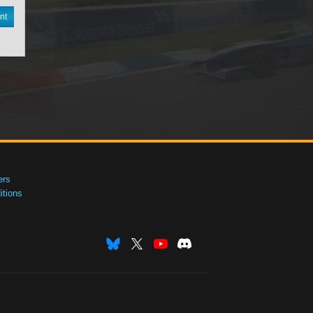
nt
ers
tions