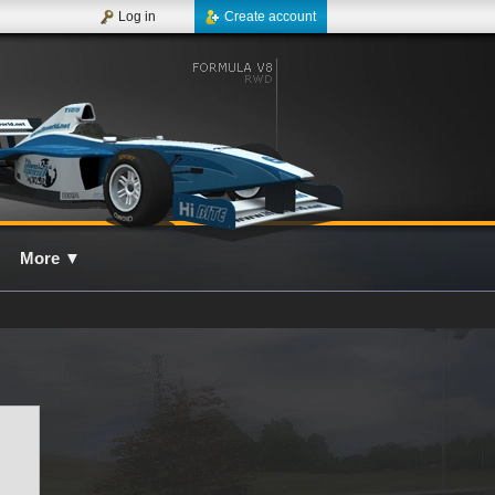
Log in
Create account
More
▼