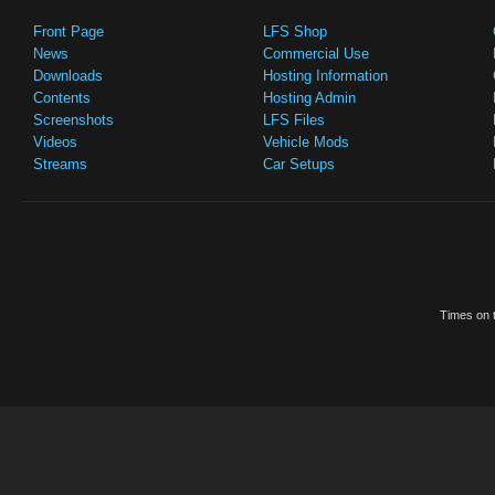
Front Page
LFS Shop
News
Commercial Use
Downloads
Hosting Information
Contents
Hosting Admin
Screenshots
LFS Files
Videos
Vehicle Mods
Streams
Car Setups
Times on t