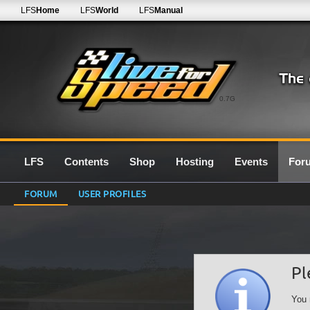
LFS
Home
LFS
World
LFS
Manual
0.7G
LFS
Contents
Shop
Hosting
Events
For
FORUM
USER PROFILES
Pl
You 