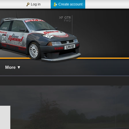
Log in
Create account
More
▼