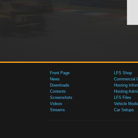
Front Page
LFS Shop
News
Commercial 
Downloads
Hosting Infor
Contents
Hosting Admi
Screenshots
LFS Files
Videos
Vehicle Mods
Streams
Car Setups