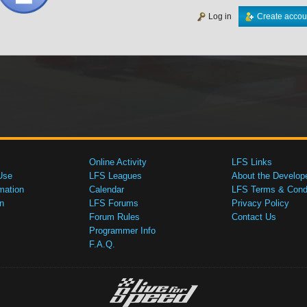
Log in
Create accou
Online Activity
LFS Links
Use
LFS Leagues
About the Develop
mation
Calendar
LFS Terms & Condi
n
LFS Forums
Privacy Policy
Forum Rules
Contact Us
Programmer Info
F.A.Q.