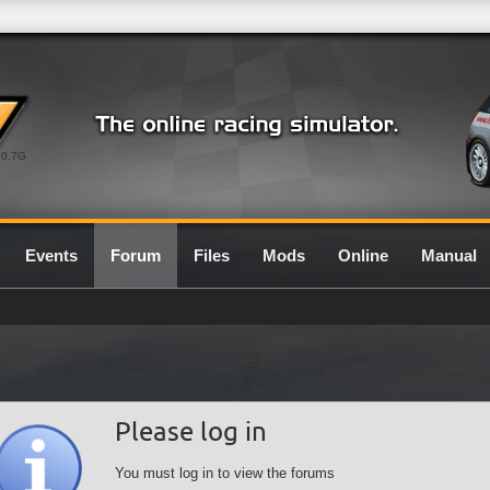
0.7G
Events
Forum
Files
Mods
Online
Manual
Please log in
You must log in to view the forums