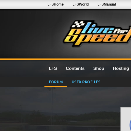
LFS
Home
LFS
World
LFS
Manual
LFS
Contents
Shop
Hosting
FORUM
USER PROFILES