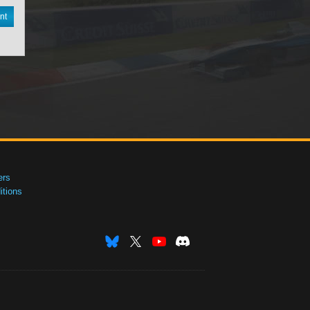
nt
ers
tions