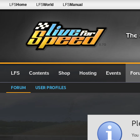
LFS
Home
LFS
World
LFS
Manual
0.7G
LFS
Contents
Shop
Hosting
Events
For
FORUM
USER PROFILES
Pl
You 