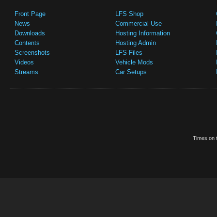
Front Page
LFS Shop
News
Commercial Use
Downloads
Hosting Information
Contents
Hosting Admin
Screenshots
LFS Files
Videos
Vehicle Mods
Streams
Car Setups
Times on t