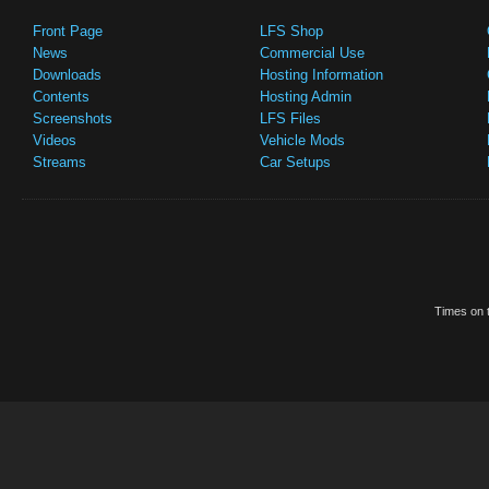
Front Page
LFS Shop
News
Commercial Use
Downloads
Hosting Information
Contents
Hosting Admin
Screenshots
LFS Files
Videos
Vehicle Mods
Streams
Car Setups
Times on t