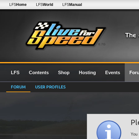
LFS
Home
LFS
World
LFS
Manual
0.7G
LFS
Contents
Shop
Hosting
Events
For
FORUM
USER PROFILES
Pl
You 