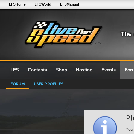
LFS
Home
LFS
World
LFS
Manual
0.7G
LFS
Contents
Shop
Hosting
Events
For
FORUM
USER PROFILES
Pl
You 