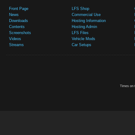
Front Page
LFS Shop
News
Commercial Use
Downloads
Hosting Information
Contents
Hosting Admin
Screenshots
LFS Files
Videos
Vehicle Mods
Streams
Car Setups
Times on t