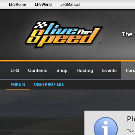
LFS
Home
LFS
World
LFS
Manual
0.7G
LFS
Contents
Shop
Hosting
Events
For
FORUM
USER PROFILES
Pl
You 