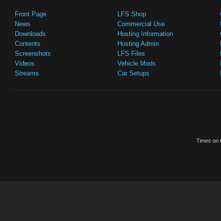
Front Page
LFS Shop
News
Commercial Use
Downloads
Hosting Information
Contents
Hosting Admin
Screenshots
LFS Files
Videos
Vehicle Mods
Streams
Car Setups
Times on t