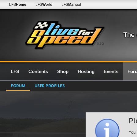
LFS
Home
LFS
World
LFS
Manual
0.7G
LFS
Contents
Shop
Hosting
Events
For
FORUM
USER PROFILES
Pl
You 