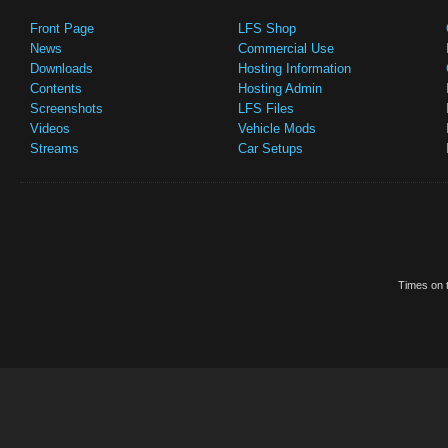
Front Page
LFS Shop
News
Commercial Use
Downloads
Hosting Information
Contents
Hosting Admin
Screenshots
LFS Files
Videos
Vehicle Mods
Streams
Car Setups
Times on t