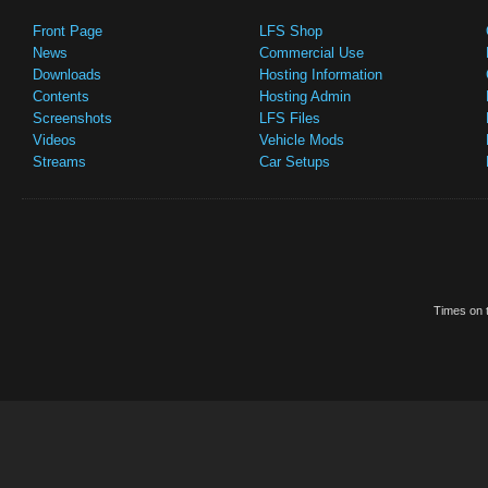
Front Page
LFS Shop
News
Commercial Use
Downloads
Hosting Information
Contents
Hosting Admin
Screenshots
LFS Files
Videos
Vehicle Mods
Streams
Car Setups
Times on t