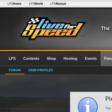
LFS
Home
LFS
World
LFS
Manual
0.7G
LFS
Contents
Shop
Hosting
Events
For
FORUM
USER PROFILES
Pl
You 