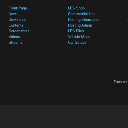
Front Page
LFS Shop
News
Commercial Use
Downloads
Hosting Information
Contents
Hosting Admin
Screenshots
LFS Files
Videos
Vehicle Mods
Streams
Car Setups
Times on t