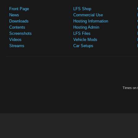
Front Page
LFS Shop
News
Commercial Use
Downloads
Hosting Information
Contents
Hosting Admin
Screenshots
LFS Files
Videos
Vehicle Mods
Streams
Car Setups
Times on t