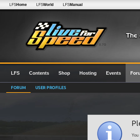
LFS
Home
LFS
World
LFS
Manual
0.7G
LFS
Contents
Shop
Hosting
Events
For
FORUM
USER PROFILES
Pl
You 