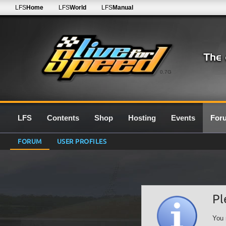
LFS
Home
LFS
World
LFS
Manual
0.7G
LFS
Contents
Shop
Hosting
Events
For
FORUM
USER PROFILES
Pl
You 