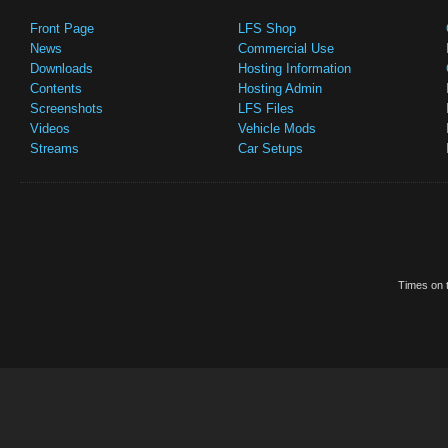
Front Page
LFS Shop
News
Commercial Use
Downloads
Hosting Information
Contents
Hosting Admin
Screenshots
LFS Files
Videos
Vehicle Mods
Streams
Car Setups
Times on t