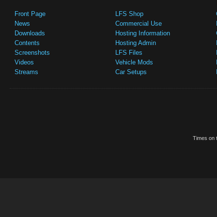
Front Page
LFS Shop
News
Commercial Use
Downloads
Hosting Information
Contents
Hosting Admin
Screenshots
LFS Files
Videos
Vehicle Mods
Streams
Car Setups
Times on t