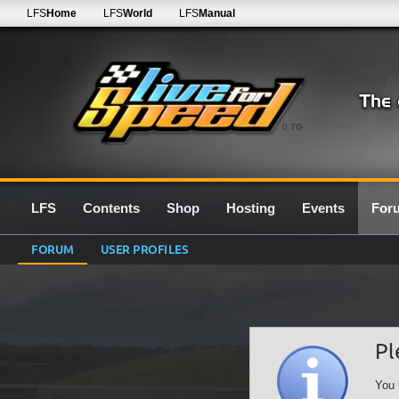
LFS
Home
LFS
World
LFS
Manual
0.7G
LFS
Contents
Shop
Hosting
Events
For
FORUM
USER PROFILES
Pl
You 