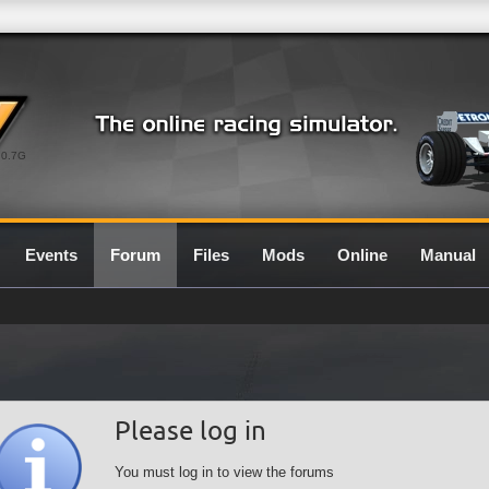
0.7G
Events
Forum
Files
Mods
Online
Manual
Please log in
You must log in to view the forums