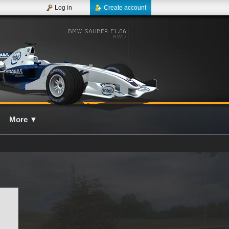
Log in
Create account
More
▼