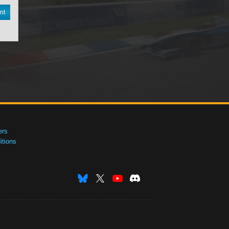
nt
ers
tions