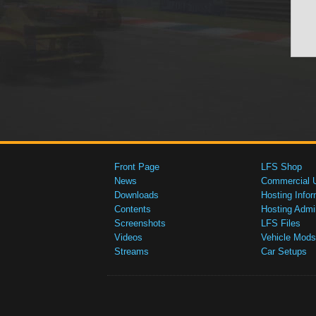
Front Page
LFS Shop
News
Commercial 
Downloads
Hosting Infor
Contents
Hosting Admi
Screenshots
LFS Files
Videos
Vehicle Mods
Streams
Car Setups