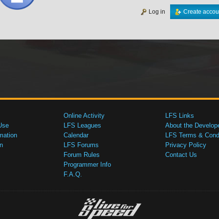
Log in
Create accou
Online Activity
LFS Links
Use
LFS Leagues
About the Develop
mation
Calendar
LFS Terms & Condi
n
LFS Forums
Privacy Policy
Forum Rules
Contact Us
Programmer Info
F.A.Q.