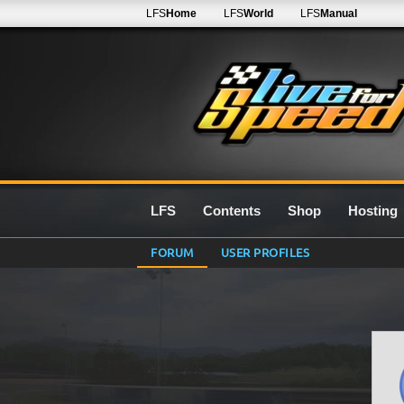
LFS
Home
LFS
World
LFS
Manual
LFS
Contents
Shop
Hosting
FORUM
USER PROFILES