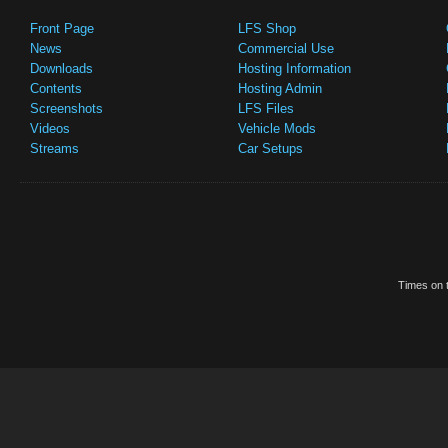
Front Page
LFS Shop
News
Commercial Use
Downloads
Hosting Information
Contents
Hosting Admin
Screenshots
LFS Files
Videos
Vehicle Mods
Streams
Car Setups
Times on t