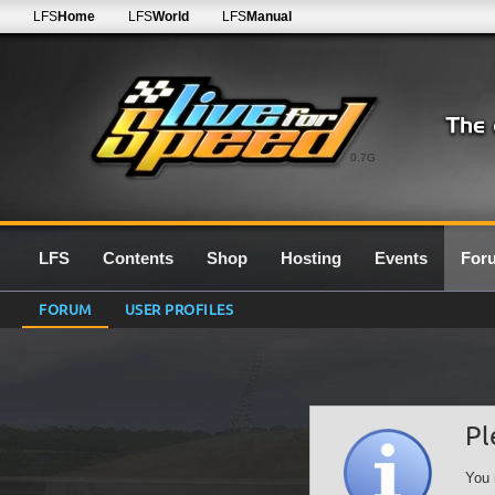
LFS
Home
LFS
World
LFS
Manual
0.7G
LFS
Contents
Shop
Hosting
Events
For
FORUM
USER PROFILES
Pl
You 