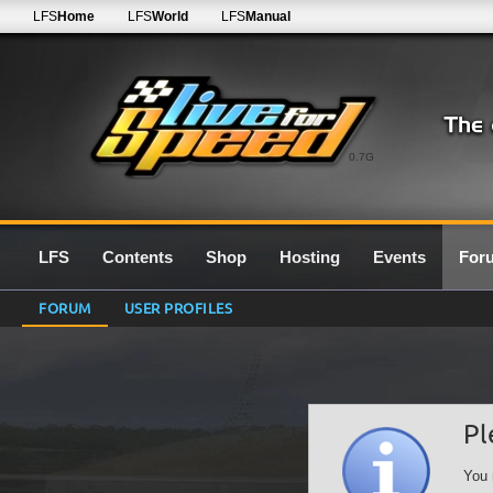
LFS
Home
LFS
World
LFS
Manual
0.7G
LFS
Contents
Shop
Hosting
Events
For
FORUM
USER PROFILES
Pl
You 