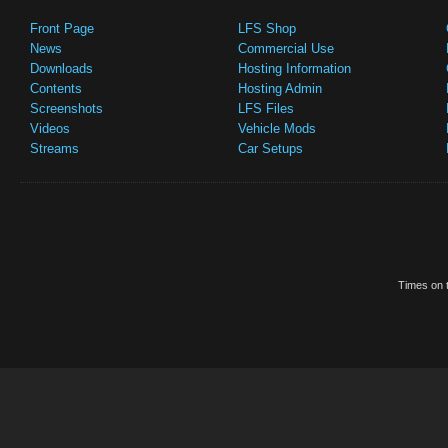
Front Page
LFS Shop
News
Commercial Use
Downloads
Hosting Information
Contents
Hosting Admin
Screenshots
LFS Files
Videos
Vehicle Mods
Streams
Car Setups
Times on t