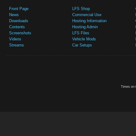
Front Page
LFS Shop
News
Commercial Use
Downloads
Hosting Information
Contents
Hosting Admin
Screenshots
LFS Files
Videos
Vehicle Mods
Streams
Car Setups
Times on t