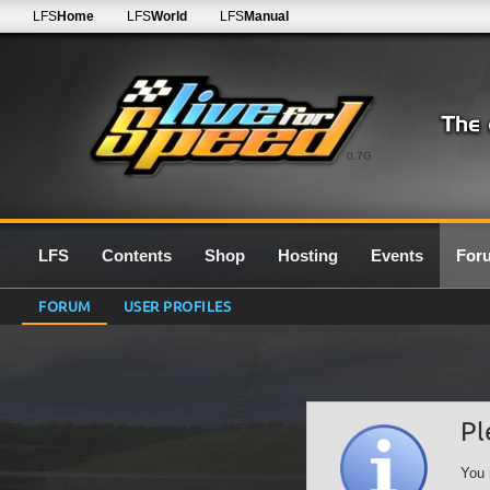
LFS
Home
LFS
World
LFS
Manual
0.7G
LFS
Contents
Shop
Hosting
Events
For
FORUM
USER PROFILES
Pl
You 