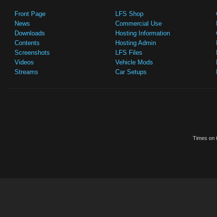
Front Page
LFS Shop
News
Commercial Use
Downloads
Hosting Information
Contents
Hosting Admin
Screenshots
LFS Files
Videos
Vehicle Mods
Streams
Car Setups
Times on t