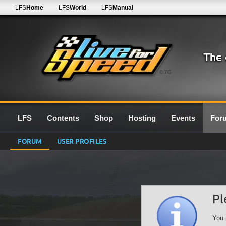
LFS
Home
LFS
World
LFS
Manual
0.7G
LFS
Contents
Shop
Hosting
Events
For
FORUM
USER PROFILES
Pl
You 