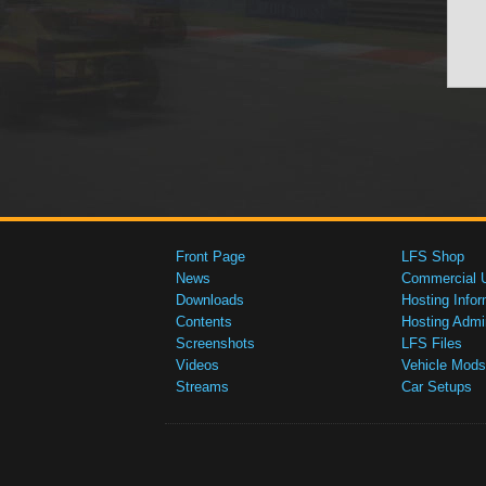
Front Page
LFS Shop
News
Commercial 
Downloads
Hosting Infor
Contents
Hosting Admi
Screenshots
LFS Files
Videos
Vehicle Mods
Streams
Car Setups