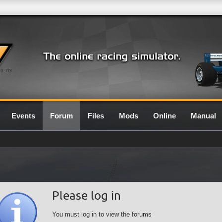
0.7G
Events
Forum
Files
Mods
Online
Manual
Please log in
You must log in to view the forums