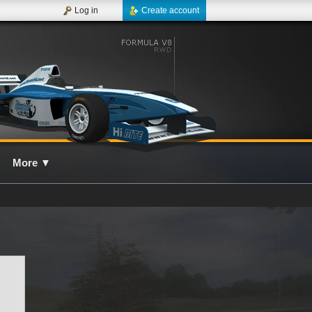
Log in
Create account
More
▼