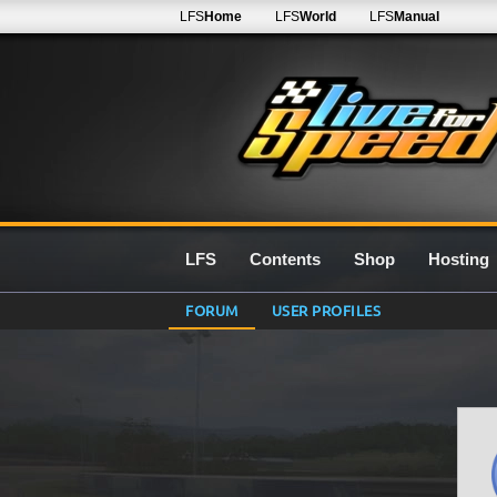
LFS
Home
LFS
World
LFS
Manual
LFS
Contents
Shop
Hosting
FORUM
USER PROFILES