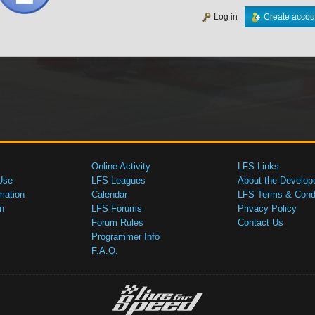
Log in
Create accou
Online Activity
LFS Links
Use
LFS Leagues
About the Develop
mation
Calendar
LFS Terms & Condi
n
LFS Forums
Privacy Policy
Forum Rules
Contact Us
Programmer Info
F.A.Q.