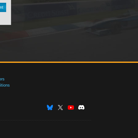
nt
ers
tions