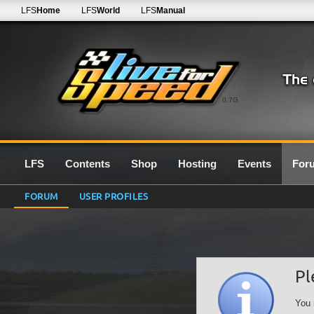
LFS
Home
LFS
World
LFS
Manual
0.7G
LFS
Contents
Shop
Hosting
Events
For
FORUM
USER PROFILES
Pl
You 