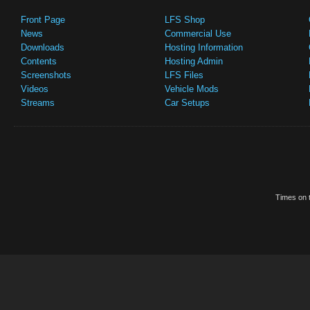
Front Page
LFS Shop
News
Commercial Use
Downloads
Hosting Information
Contents
Hosting Admin
Screenshots
LFS Files
Videos
Vehicle Mods
Streams
Car Setups
Times on t