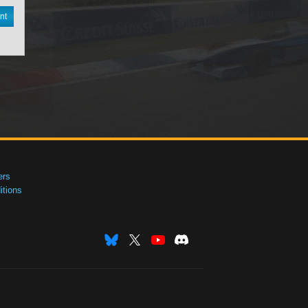
nt
ers
tions