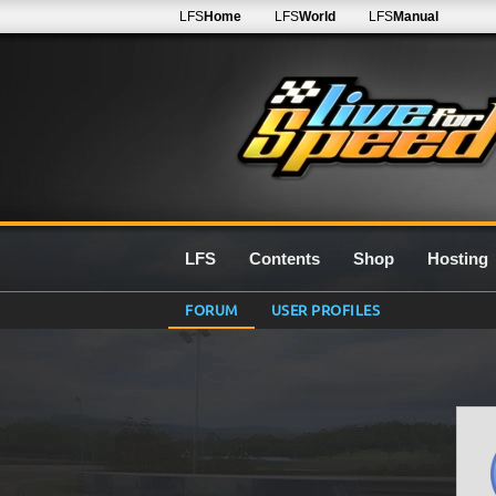
LFS
Home
LFS
World
LFS
Manual
LFS
Contents
Shop
Hosting
FORUM
USER PROFILES