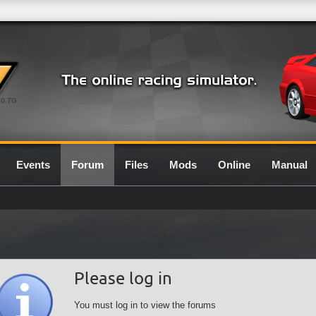
0.7G
Events
Forum
Files
Mods
Online
Manual
Please log in
You must log in to view the forums