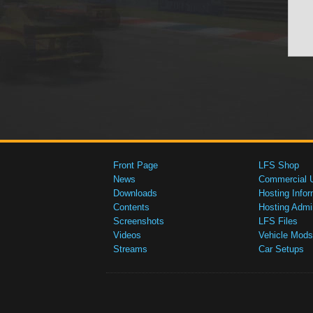
Front Page
LFS Shop
News
Commercial 
Downloads
Hosting Infor
Contents
Hosting Admi
Screenshots
LFS Files
Videos
Vehicle Mods
Streams
Car Setups