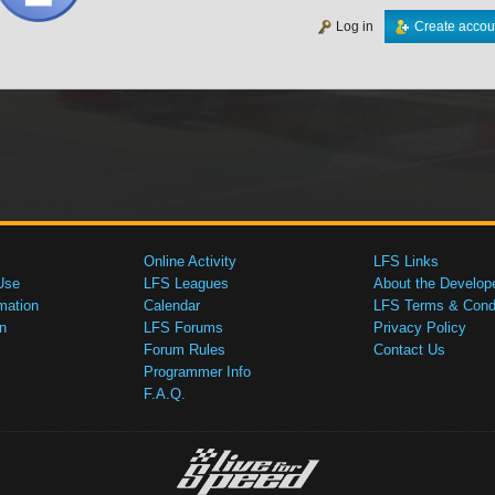
Log in
Create accou
Online Activity
LFS Links
Use
LFS Leagues
About the Develop
mation
Calendar
LFS Terms & Condi
n
LFS Forums
Privacy Policy
Forum Rules
Contact Us
Programmer Info
F.A.Q.