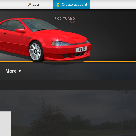
Log in
Create account
More
▼