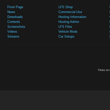
Front Page
LFS Shop
News
Commercial Use
Downloads
Hosting Information
Contents
Hosting Admin
Screenshots
LFS Files
Videos
Vehicle Mods
Streams
Car Setups
Times on t