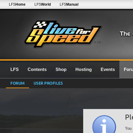
LFS
Home
LFS
World
LFS
Manual
0.7G
LFS
Contents
Shop
Hosting
Events
For
FORUM
USER PROFILES
Pl
You 