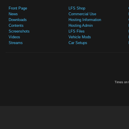
Front Page
LFS Shop
News
Commercial Use
Downloads
Hosting Information
Contents
Hosting Admin
Screenshots
LFS Files
Videos
Vehicle Mods
Streams
Car Setups
Times on t