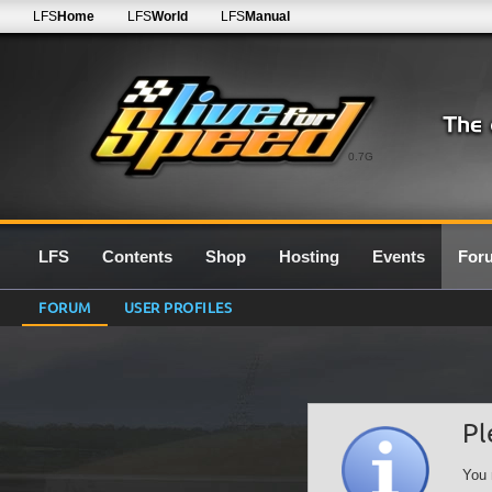
LFS
Home
LFS
World
LFS
Manual
0.7G
LFS
Contents
Shop
Hosting
Events
For
FORUM
USER PROFILES
Pl
You 