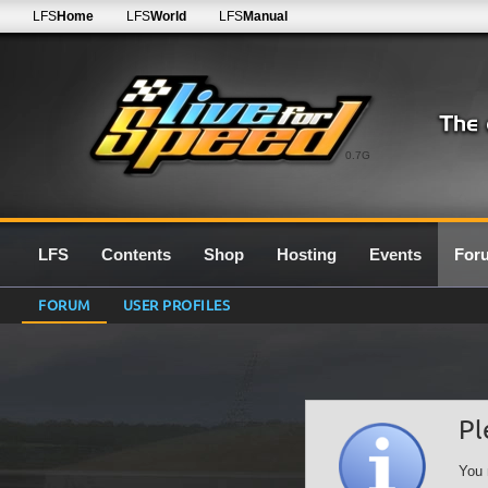
LFS
Home
LFS
World
LFS
Manual
0.7G
LFS
Contents
Shop
Hosting
Events
For
FORUM
USER PROFILES
Pl
You 