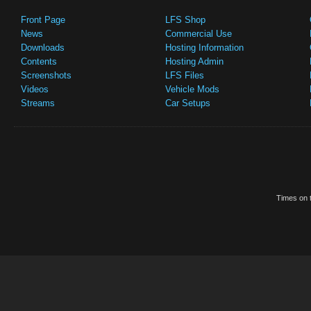
Front Page
LFS Shop
News
Commercial Use
Downloads
Hosting Information
Contents
Hosting Admin
Screenshots
LFS Files
Videos
Vehicle Mods
Streams
Car Setups
Times on t