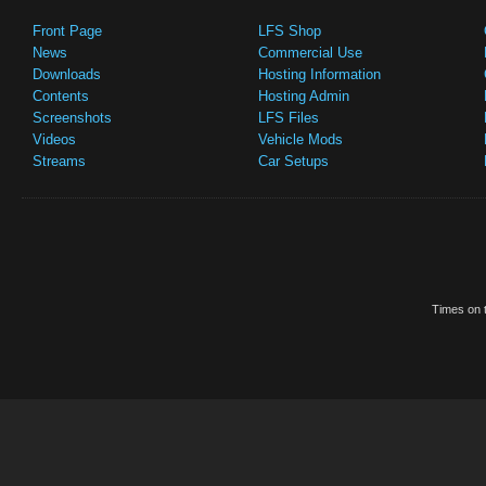
Front Page
LFS Shop
News
Commercial Use
Downloads
Hosting Information
Contents
Hosting Admin
Screenshots
LFS Files
Videos
Vehicle Mods
Streams
Car Setups
Times on t