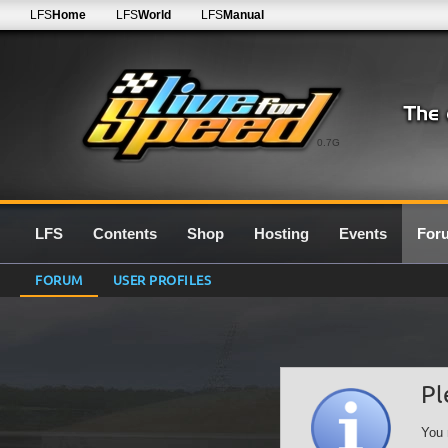
LFS
Home
LFS
World
LFS
Manual
0.7G
LFS
Contents
Shop
Hosting
Events
For
FORUM
USER PROFILES
Pl
You 