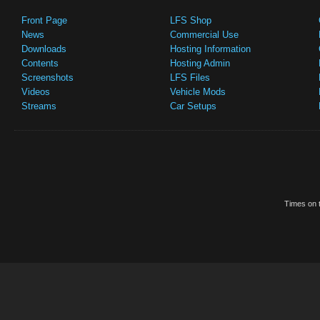
Front Page
LFS Shop
News
Commercial Use
Downloads
Hosting Information
Contents
Hosting Admin
Screenshots
LFS Files
Videos
Vehicle Mods
Streams
Car Setups
Times on t