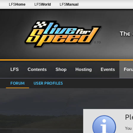
LFS
Home
LFS
World
LFS
Manual
0.7G
LFS
Contents
Shop
Hosting
Events
For
FORUM
USER PROFILES
Pl
You 