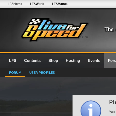
LFS
Home
LFS
World
LFS
Manual
0.7G
LFS
Contents
Shop
Hosting
Events
For
FORUM
USER PROFILES
Pl
You 