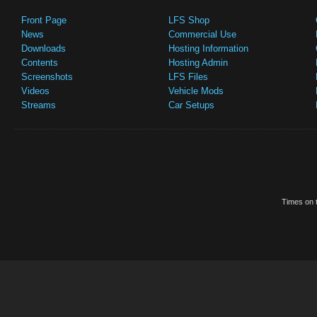
Front Page
LFS Shop
News
Commercial Use
Downloads
Hosting Information
Contents
Hosting Admin
Screenshots
LFS Files
Videos
Vehicle Mods
Streams
Car Setups
Times on t