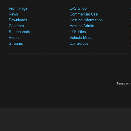
Front Page
LFS Shop
News
Commercial Use
Downloads
Hosting Information
Contents
Hosting Admin
Screenshots
LFS Files
Videos
Vehicle Mods
Streams
Car Setups
Times on t