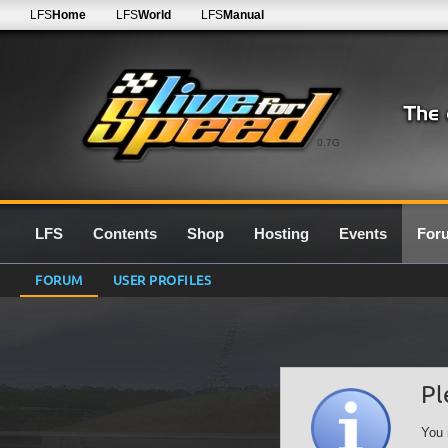
LFS
Home
LFS
World
LFS
Manual
0.7G
LFS
Contents
Shop
Hosting
Events
For
FORUM
USER PROFILES
Pl
You 