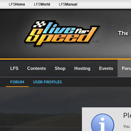
LFS
Home
LFS
World
LFS
Manual
0.7G
LFS
Contents
Shop
Hosting
Events
For
FORUM
USER PROFILES
Pl
You 