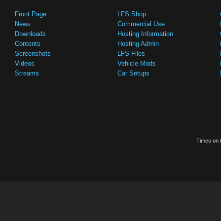
Front Page
LFS Shop
News
Commercial Use
Downloads
Hosting Information
Contents
Hosting Admin
Screenshots
LFS Files
Videos
Vehicle Mods
Streams
Car Setups
Times on t