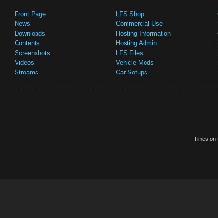
Front Page
LFS Shop
News
Commercial Use
Downloads
Hosting Information
Contents
Hosting Admin
Screenshots
LFS Files
Videos
Vehicle Mods
Streams
Car Setups
Times on t