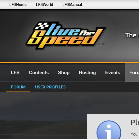
LFS
Home
LFS
World
LFS
Manual
0.7G
LFS
Contents
Shop
Hosting
Events
For
FORUM
USER PROFILES
Pl
You 