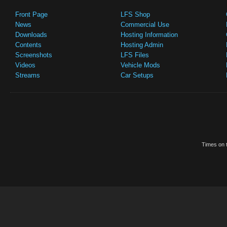
Front Page
LFS Shop
News
Commercial Use
Downloads
Hosting Information
Contents
Hosting Admin
Screenshots
LFS Files
Videos
Vehicle Mods
Streams
Car Setups
Times on t