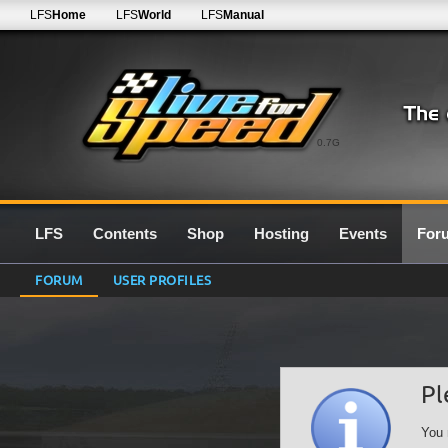
LFS
Home
LFS
World
LFS
Manual
0.7G
LFS
Contents
Shop
Hosting
Events
For
FORUM
USER PROFILES
Pl
You 